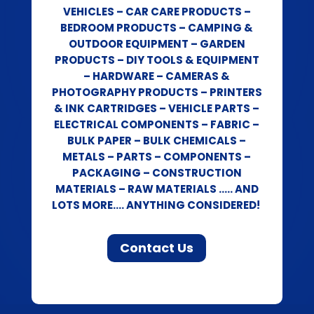
VEHICLES – CAR CARE PRODUCTS –
BEDROOM PRODUCTS – CAMPING &
OUTDOOR EQUIPMENT – GARDEN
PRODUCTS – DIY TOOLS & EQUIPMENT
– HARDWARE – CAMERAS &
PHOTOGRAPHY PRODUCTS – PRINTERS
& INK CARTRIDGES – VEHICLE PARTS –
ELECTRICAL COMPONENTS – FABRIC –
BULK PAPER – BULK CHEMICALS –
METALS – PARTS – COMPONENTS –
PACKAGING – CONSTRUCTION
MATERIALS – RAW MATERIALS ….. AND
LOTS MORE…. ANYTHING CONSIDERED!
Contact Us