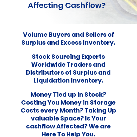
Affecting Cashflow?
Volume Buyers and Sellers of
Surplus and Excess Inventory.
Stock Sourcing Experts
Worldwide Traders and
Distributors of Surplus and
Liquidation Inventory.
Money Tied up in Stock?
Costing You Money in Storage
Costs every Month? Taking Up
valuable Space? Is Your
cashflow Affected? We are
Here To Help You.