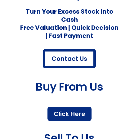
Turn Your Excess Stock Into
Cash
Free Valuation | Quick Decision
| Fast Payment
Contact Us
Buy From Us
Click Here
Sell To Us