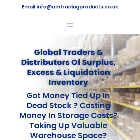
Email info@amtradingproducts.co.uk
Global Traders &
Distributors Of Surplus,
Excess & Liquidation
Inventory
Got Money Tied Up In
Dead Stock ? Costing
Money In Storage Costs?
Taking Up Valuable
Warehouse Space?