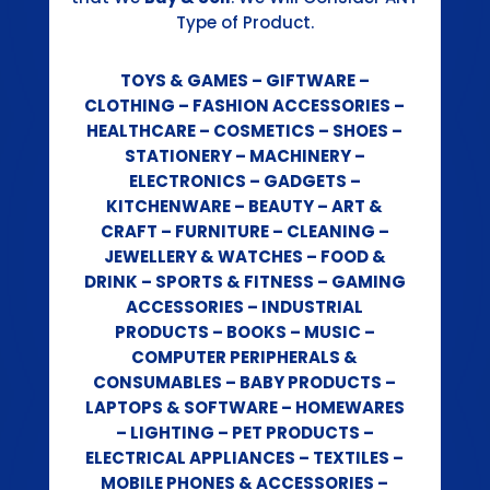
Type of Product.
TOYS & GAMES – GIFTWARE –
CLOTHING – FASHION ACCESSORIES –
HEALTHCARE – COSMETICS – SHOES –
STATIONERY – MACHINERY –
ELECTRONICS – GADGETS –
KITCHENWARE – BEAUTY – ART &
CRAFT – FURNITURE – CLEANING –
JEWELLERY & WATCHES – FOOD &
DRINK – SPORTS & FITNESS – GAMING
ACCESSORIES – INDUSTRIAL
PRODUCTS – BOOKS – MUSIC –
COMPUTER PERIPHERALS &
CONSUMABLES – BABY PRODUCTS –
LAPTOPS & SOFTWARE – HOMEWARES
– LIGHTING – PET PRODUCTS –
ELECTRICAL APPLIANCES – TEXTILES –
MOBILE PHONES & ACCESSORIES –