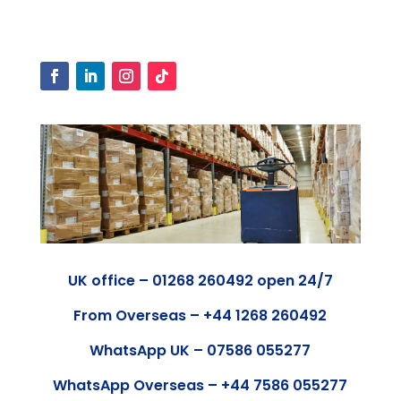
UK office – 01268 260492 open 24/7
From Overseas – +44 1268 260492
WhatsApp UK – 07586 055277
WhatsApp Overseas – +44 7586 055277