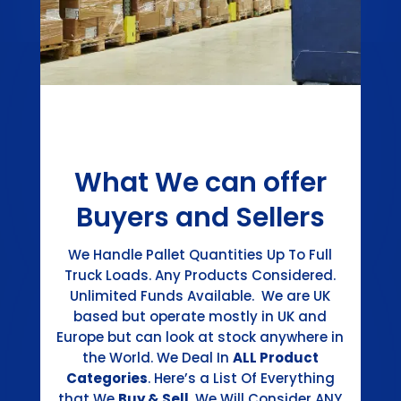
What We can offer
Buyers and Sellers
We Handle Pallet Quantities Up To Full
Truck Loads. Any Products Considered.
Unlimited Funds Available. We are UK
based but operate mostly in UK and
Europe but can look at stock anywhere in
the World. We Deal In
ALL Product
Categories
. Here’s a List Of Everything
that We
Buy & Sell
. We Will Consider ANY