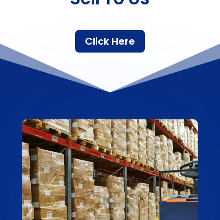
Click Here