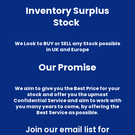
Inventory Surplus
Stock
We Look to BUY or SELL any Stock possible
in UK and Europe
Our Promise
We aim to give you the Best Price for your
stock and offer you the upmost
Confidential Service and aim to work with
you many years to come, by offering the
Best Service as possible.
Join our email list for