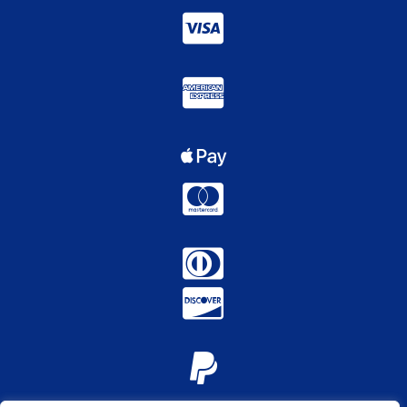






