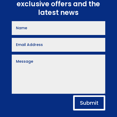
exclusive offers and the
latest news
Submit