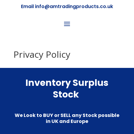
Email info@amtradingproducts.co.uk
Privacy Policy
Inventory Surplus
Stock
We Look to BUY or SELL any Stock possible
in UK and Europe