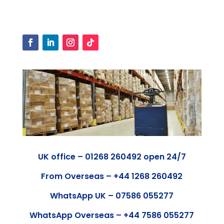
UK office – 01268 260492 open 24/7
From Overseas – +44 1268 260492
WhatsApp UK – 07586 055277
WhatsApp Overseas – +44 7586 055277