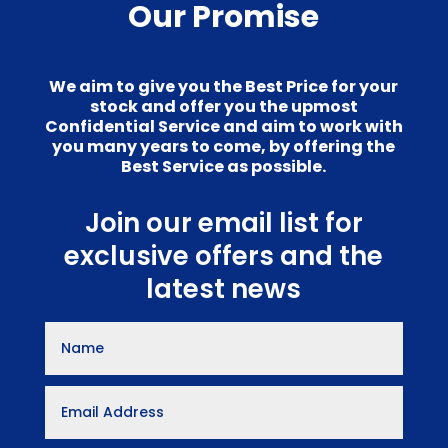
Our Promise
We aim to give you the Best Price for your
stock and offer you the upmost
Confidential Service and aim to work with
you many years to come, by offering the
Best Service as possible.
Join our email list for
exclusive offers and the
latest news