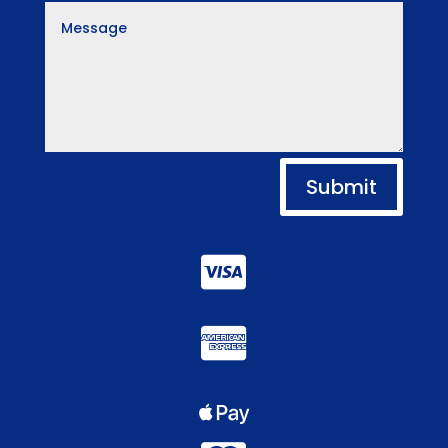
Submit


